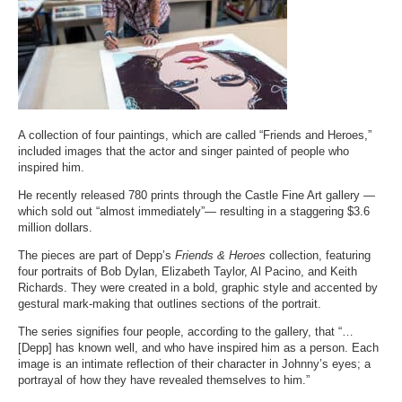
A collection of four paintings, which are called “Friends and Heroes,”
included images that the actor and singer painted of people who
inspired him.
He recently released 780 prints through the Castle Fine Art gallery —
which sold out “almost immediately”— resulting in a staggering $3.6
million dollars.
The pieces are part of Depp’s
Friends & Heroes
collection, featuring
four portraits of Bob Dylan, Elizabeth Taylor, Al Pacino, and Keith
Richards. They were created in a bold, graphic style and accented by
gestural mark-making that outlines sections of the portrait.
The series signifies four people,
according to the gallery
, that “…
[Depp] has known well, and who have inspired him as a person. Each
image is an intimate reflection of their character in Johnny’s eyes; a
portrayal of how they have revealed themselves to him.”