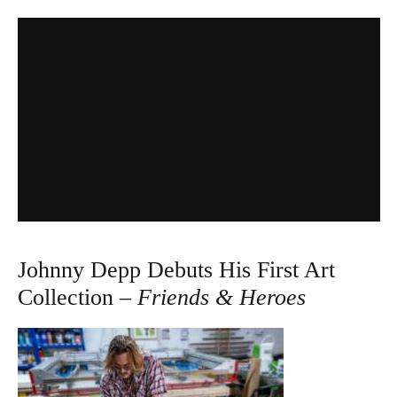
Johnny Depp Debuts His First Art
Collection –
Friends & Heroes