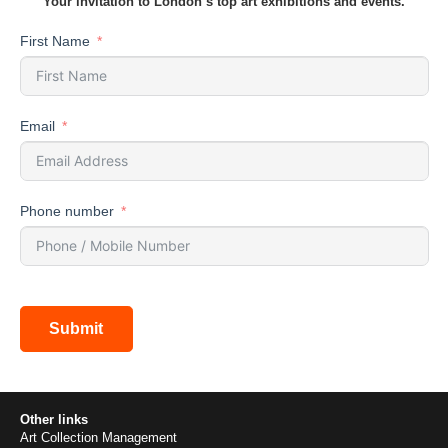
Your invitation to London’s top art exhibitions and events.
First Name
Email
Phone number
Submit
Other links
Art Collection Management