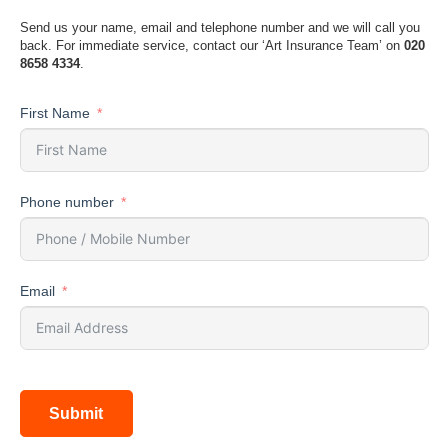
Send us your name, email and telephone number and we will call you
back. For immediate service, contact our ‘Art Insurance Team’ on
020
8658 4334
.
First Name
Phone number
Email
Submit