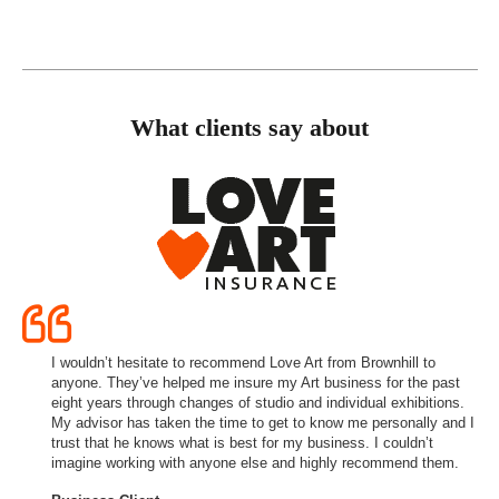
What clients say about
I wouldn’t hesitate to recommend Love Art from Brownhill to
anyone. They’ve helped me insure my Art business for the past
eight years through changes of studio and individual exhibitions.
My advisor has taken the time to get to know me personally and I
trust that he knows what is best for my business. I couldn’t
imagine working with anyone else and highly recommend them.