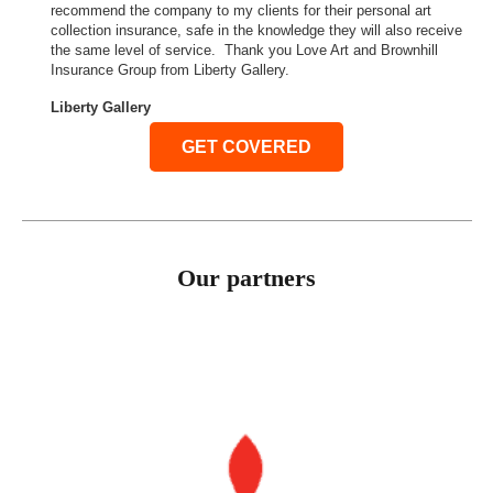
recommend the company to my clients for their personal art
collection insurance, safe in the knowledge they will also receive
the same level of service. Thank you Love Art and Brownhill
Insurance Group from Liberty Gallery.
Liberty Gallery
GET COVERED
Our partners