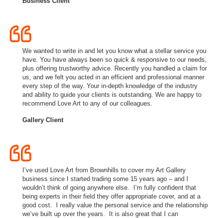
Business Client
We wanted to write in and let you know what a stellar service you
have. You have always been so quick & responsive to our needs,
plus offering trustworthy advice. Recently you handled a claim for
us, and we felt you acted in an efficient and professional manner
every step of the way. Your in-depth knowledge of the industry
and ability to guide your clients is outstanding. We are happy to
recommend Love Art to any of our colleagues.
Gallery Client
I’ve used Love Art from Brownhills to cover my Art Gallery
business since I started trading some 15 years ago – and I
wouldn’t think of going anywhere else. I’m fully confident that
being experts in their field they offer appropriate cover, and at a
good cost. I really value the personal service and the relationship
we’ve built up over the years. It is also great that I can