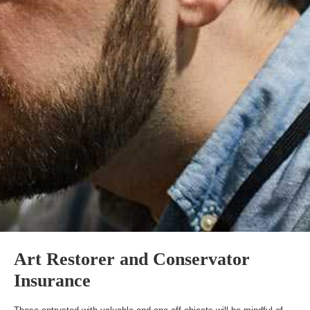
Art Restorer and Conservator
Insurance