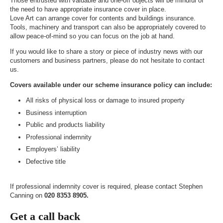
Those entrusted with valuable and one-off objects will be mindful of
the need to have appropriate insurance cover in place.
Love Art can arrange cover for contents and buildings insurance.
Tools, machinery and transport can also be appropriately covered to
allow peace-of-mind so you can focus on the job at hand.
If you would like to share a story or piece of industry news with our
customers and business partners, please do not hesitate to contact
us.
Covers available under our scheme insurance policy can include:
All risks of physical loss or damage to insured property
Business interruption
Public and products liability
Professional indemnity
Employers’ liability
Defective title
If professional indemnity cover is required, please contact Stephen
Canning on
020 8353 8905.
Get a call back