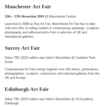
Manchester Art Fair
15th – 17th November 2024
@
Manchester Central
Launched in 2008 as Buy Art Fair, Manchester Art Fair has to date
sold over £5m of selling modern & contemporary paintings, sculpture,
photography and editioned prints from a selection of UK and
international galleries.
Surrey Art Fair
Dates TBC (2023 edition was held in November) @
Sandown Park,
Esher
Contemporary Art Fairs brings together over 160 artists, printmakers,
photographers, sculptors, ceramicists and selected galleries from the
UK and Europe.
Edinburgh Art Fair
Dates TBC (2023 edition was held in November) @
O2 Academy
Edinburgh