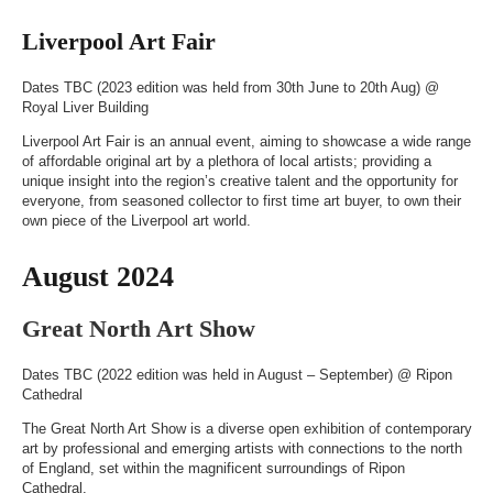
Liverpool Art Fair
Dates TBC (2023 edition was held from 30th June to 20th Aug) @
Royal Liver Building
Liverpool Art Fair is an annual event, aiming to showcase a wide range
of affordable original art by a plethora of local artists; providing a
unique insight into the region’s creative talent and the opportunity for
everyone, from seasoned collector to first time art buyer, to own their
own piece of the Liverpool art world.
August 2024
Great North Art Show
Dates TBC (2022 edition was held in August – September) @
Ripon
Cathedral
The Great North Art Show is a diverse open exhibition of contemporary
art by professional and emerging artists with connections to the north
of England, set within the magnificent surroundings of Ripon
Cathedral.