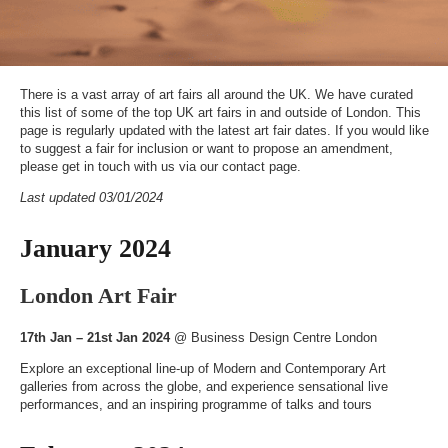
There is a vast array of art fairs all around the UK. We have curated
this list of some of the top UK art fairs in and outside of London. This
page is regularly updated with the latest art fair dates. If you would like
to suggest a fair for inclusion or want to propose an amendment,
please get in touch with us via our
contact page
.
Last updated 03/01/2024
January 2024
London Art Fair
17th Jan – 21st Jan 2024
@
Business Design Centre London
Explore an exceptional line-up of Modern and Contemporary Art
galleries from across the globe, and experience sensational live
performances, and an inspiring programme of talks and tours