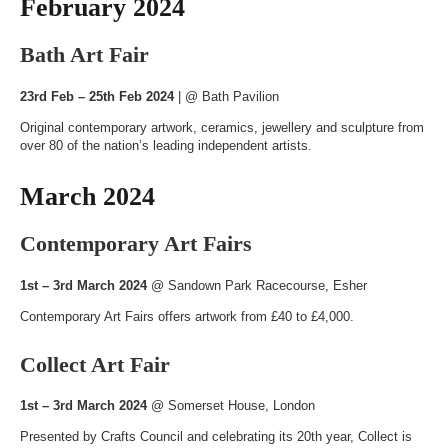
February 2024
Bath Art Fair
23rd Feb – 25th Feb 2024
| @
Bath Pavilion
Original contemporary artwork, ceramics, jewellery and sculpture from
over 80 of the nation’s leading independent artists.
March 2024
Contemporary Art Fairs
1st – 3rd March 2024
@
Sandown Park Racecourse
, Esher
Contemporary Art Fairs offers artwork from £40 to £4,000.
Collect Art Fair
1st – 3rd March 2024
@
Somerset House
, London
Presented by Crafts Council and celebrating its 20th year, Collect is