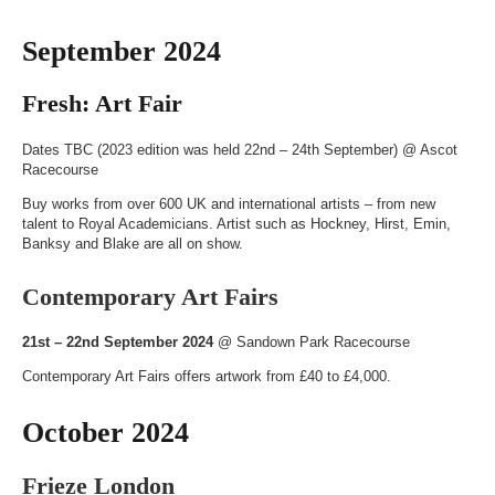
September 2024
Fresh: Art Fair
Dates TBC (2023 edition was held 22nd – 24th September) @
Ascot
Racecourse
Buy works from over 600 UK and international artists – from new
talent to Royal Academicians. Artist such as Hockney, Hirst, Emin,
Banksy and Blake are all on show.
Contemporary Art Fairs
21st – 22nd September 2024
@
Sandown Park Racecourse
Contemporary Art Fairs offers artwork from £40 to £4,000.
October 2024
Frieze London