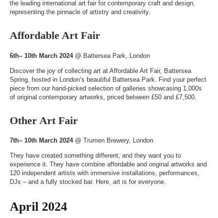
the leading international art fair for contemporary craft and design,
representing the pinnacle of artistry and creativity.
Affordable Art Fair
6th– 10th March 2024
@
Battersea Park
, London
Discover the joy of collecting art at Affordable Art Fair, Battersea
Spring, hosted in London’s beautiful Battersea Park. Find your perfect
piece from our hand-picked selection of galleries showcasing 1,000s
of original contemporary artworks, priced between £50 and £7,500.
Other Art Fair
7th– 10th March 2024
@
Trumen Brewery
, London
They have created something different, and they want you to
experience it. They have combine affordable and original artworks and
120 independent artists with immersive installations, performances,
DJs – and a fully stocked bar. Here, art is for everyone.
April 2024