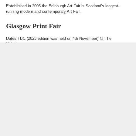
Established in 2005 the Edinburgh Art Fair is Scotland’s longest-
running modern and contemporary Art Fair.
Glasgow Print Fair
Dates TBC (2023 edition was held on 4th November) @
The
Lighthouse
A one-day event in Glasgow for people passionate about print.
Other links
Art Collection Management
What is Art?
Partners
Awards & Honours
Glossary
Phone
020 8658 4334
Email
loveart@brownhillgroup.co.uk