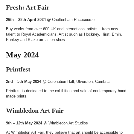
Fresh: Art Fair
26th – 28th April 2024
@
Cheltenham Racecourse
Buy works from over 600 UK and international artists – from new
talent to Royal Academicians. Artist such as Hockney, Hirst, Emin,
Banksy and Blake are all on show.
May 2024
Printfest
2nd – 5th May 2024
@
Coronation Hall
, Ulverston, Cumbria
Printfest is dedicated to the exhibition and sale of contemporary hand-
made prints.
Wimbledon Art Fair
9th – 12th May 2024
@
Wimbledon Art Studios
At Wimbledon Art Fair, they believe that art should be accessible to