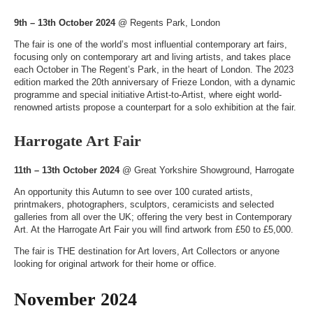
9th – 13th October 2024
@
Regents Park, London
The fair is one of the world’s most influential contemporary art fairs,
focusing only on contemporary art and living artists, and takes place
each October in The Regent’s Park, in the heart of London. The 2023
edition marked the 20th anniversary of Frieze London, with a dynamic
programme and special initiative Artist-to-Artist, where eight world-
renowned artists propose a counterpart for a solo exhibition at the fair.
Harrogate Art Fair
11th – 13th October 2024
@
Great Yorkshire Showground, Harrogate
An opportunity this Autumn to see over 100 curated artists,
printmakers, photographers, sculptors, ceramicists and selected
galleries from all over the UK; offering the very best in Contemporary
Art. At the Harrogate Art Fair you will find artwork from £50 to £5,000.
The fair is THE destination for Art lovers, Art Collectors or anyone
looking for original artwork for their home or office.
November 2024