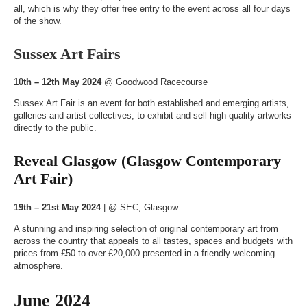
all, which is why they offer free entry to the event across all four days
of the show.
Sussex Art Fairs
10th – 12th May 2024
@
Goodwood Racecourse
Sussex Art Fair is an event for both established and emerging artists,
galleries and artist collectives, to exhibit and sell high-quality artworks
directly to the public.
Reveal Glasgow (Glasgow Contemporary
Art Fair)
19th – 21st May 2024
| @
SEC, Glasgow
A stunning and inspiring selection of original contemporary art from
across the country that appeals to all tastes, spaces and budgets with
prices from £50 to over £20,000 presented in a friendly welcoming
atmosphere.
June 2024